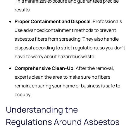
This minimizes exposure and guarantees precise
results.
Proper Containment and Disposal
: Professionals
use advanced containment methods to prevent
asbestos fibers from spreading. They also handle
disposal according to strict regulations, so you don’t
have to worry about hazardous waste.
Comprehensive Clean-Up
: After the removal,
experts clean the area to make sure no fibers
remain, ensuring your home or business is safe to
occupy.
Understanding the
Regulations Around Asbestos