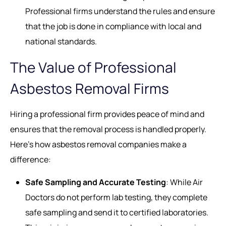
Professional firms understand the rules and ensure
that the job is done in compliance with local and
national standards.
The Value of Professional
Asbestos Removal Firms
Hiring a professional firm provides peace of mind and
ensures that the removal process is handled properly.
Here’s how asbestos removal companies make a
difference:
Safe Sampling and Accurate Testing
: While Air
Doctors do not perform lab testing, they complete
safe sampling and send it to certified laboratories.