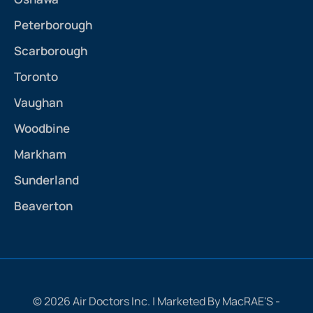
Peterborough
Scarborough
Toronto
Vaughan
Woodbine
Markham
Sunderland
Beaverton
© 2026 Air Doctors Inc. | Marketed By MacRAE'S -