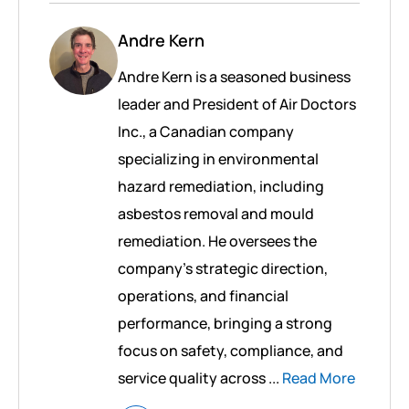
Andre Kern
Andre Kern is a seasoned business
leader and President of Air Doctors
Inc., a Canadian company
specializing in environmental
hazard remediation, including
asbestos removal and mould
remediation. He oversees the
company’s strategic direction,
operations, and financial
performance, bringing a strong
focus on safety, compliance, and
service quality across ...
Read More