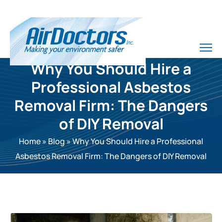
Why You Should Hire a
Professional Asbestos
Removal Firm: The Dangers
of DIY Removal
Home
»
Blog
»
Why You Should Hire a Professional
Asbestos Removal Firm: The Dangers of DIY Removal