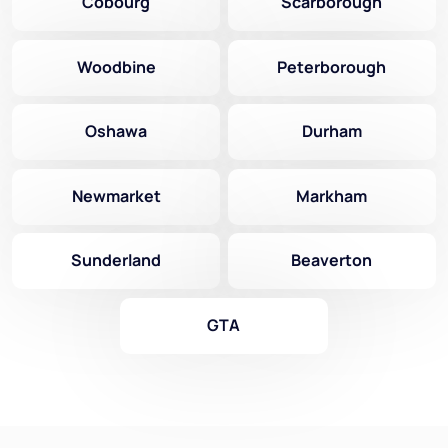
Cobourg
Scarborough
Woodbine
Peterborough
Oshawa
Durham
Newmarket
Markham
Sunderland
Beaverton
GTA