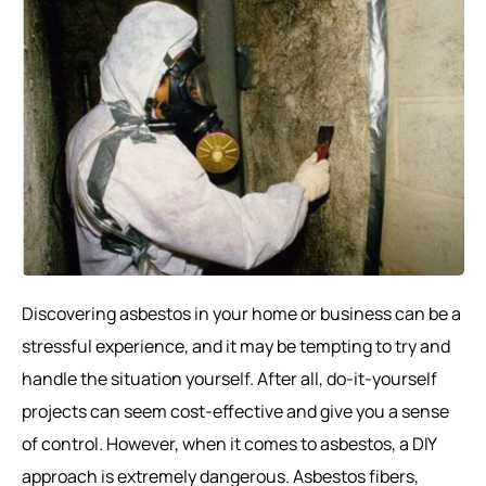
Discovering asbestos in your home or business can be a
stressful experience, and it may be tempting to try and
handle the situation yourself. After all, do-it-yourself
projects can seem cost-effective and give you a sense
of control. However, when it comes to asbestos, a DIY
approach is extremely dangerous. Asbestos fibers,