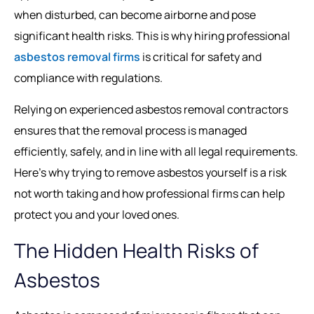
when disturbed, can become airborne and pose
significant health risks. This is why hiring professional
asbestos removal firms
is critical for safety and
compliance with regulations.
Relying on experienced asbestos removal contractors
ensures that the removal process is managed
efficiently, safely, and in line with all legal requirements.
Here’s why trying to remove asbestos yourself is a risk
not worth taking and how professional firms can help
protect you and your loved ones.
The Hidden Health Risks of
Asbestos