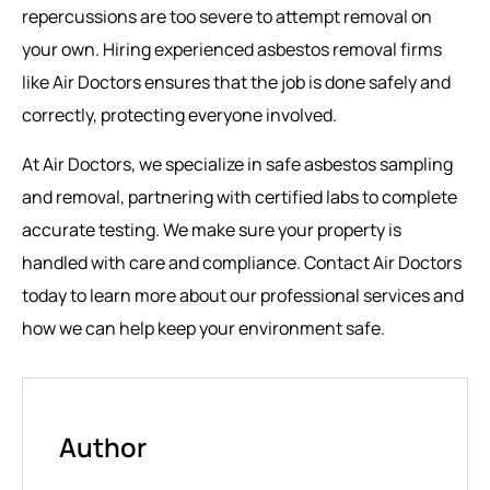
repercussions are too severe to attempt removal on
your own. Hiring experienced asbestos removal firms
like Air Doctors ensures that the job is done safely and
correctly, protecting everyone involved.
At Air Doctors, we specialize in safe asbestos sampling
and removal, partnering with certified labs to complete
accurate testing. We make sure your property is
handled with care and compliance. Contact Air Doctors
today to learn more about our professional services and
how we can help keep your environment safe.
Author