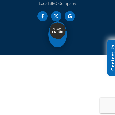
Local SEO Company
Contact 