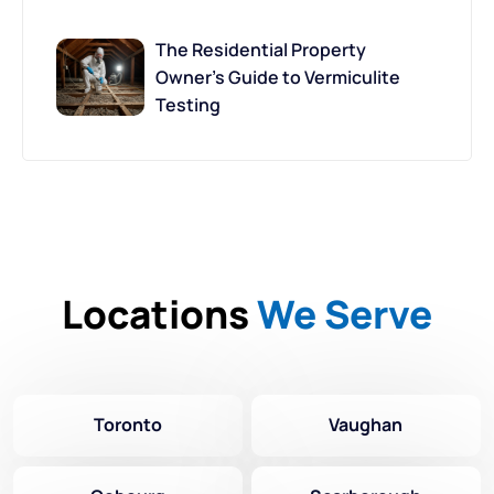
The Residential Property
Owner’s Guide to Vermiculite
Testing
Locations
We Serve
Toronto
Vaughan