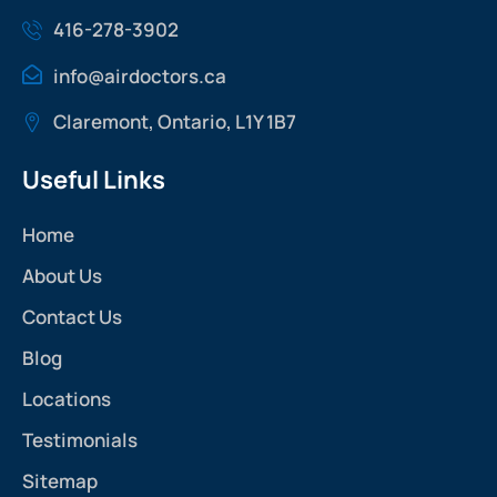
416-278-3902
info@airdoctors.ca
Claremont, Ontario, L1Y 1B7
Useful Links
Home
About Us
Contact Us
Blog
Locations
Testimonials
Sitemap