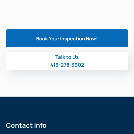
Book Your Inspection Now!
Talk to Us
416-278-3902
Contact Info