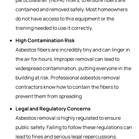
contained and removed safely. Most homeowners
do not have access to this equipment or the
training needed to use it correctly.
High Contamination Risk
Asbestos fibers are incredibly tiny and can linger in
the air for hours. Improper removal can lead to
widespread contamination, putting everyone in the
building at risk. Professional
asbestos removal
contractors
know how to contain the fibers to
prevent them from spreading.
Legal and Regulatory Concerns
Asbestos removal is highly regulated to ensure
public safety. Failing to follow these regulations can
lead to fines and serious legal repercussions.