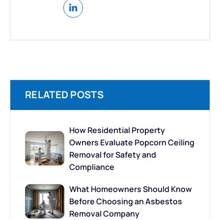
RELATED POSTS
How Residential Property
Owners Evaluate Popcorn Ceiling
Removal for Safety and
Compliance
What Homeowners Should Know
Before Choosing an Asbestos
Removal Company