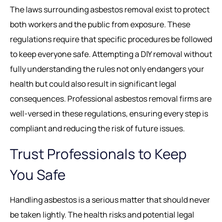
The laws surrounding asbestos removal exist to protect
both workers and the public from exposure. These
regulations require that specific procedures be followed
to keep everyone safe. Attempting a DIY removal without
fully understanding the rules not only endangers your
health but could also result in significant legal
consequences. Professional asbestos removal firms are
well-versed in these regulations, ensuring every step is
compliant and reducing the risk of future issues.
Trust Professionals to Keep
You Safe
Handling asbestos is a serious matter that should never
be taken lightly. The health risks and potential legal