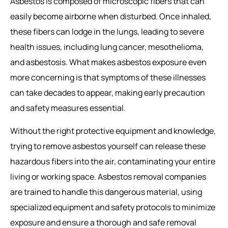
Asbestos is composed of microscopic fibers that can
easily become airborne when disturbed. Once inhaled,
these fibers can lodge in the lungs, leading to severe
health issues, including lung cancer, mesothelioma,
and asbestosis. What makes asbestos exposure even
more concerning is that symptoms of these illnesses
can take decades to appear, making early precaution
and safety measures essential.
Without the right protective equipment and knowledge,
trying to remove asbestos yourself can release these
hazardous fibers into the air, contaminating your entire
living or working space.
Asbestos removal companies
are trained to handle this dangerous material, using
specialized equipment and safety protocols to minimize
exposure and ensure a thorough and safe removal