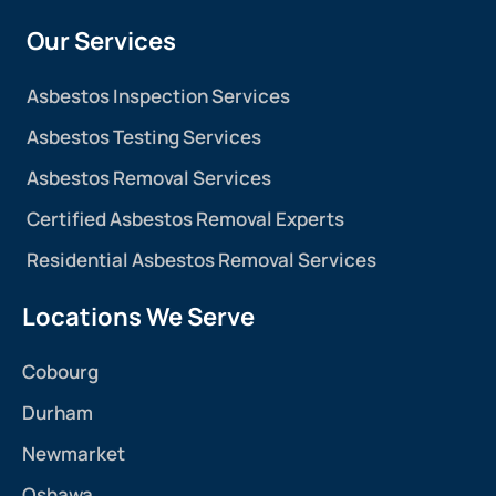
Our Services
Asbestos Inspection Services
Asbestos Testing Services
Asbestos Removal Services
Certified Asbestos Removal Experts
Residential Asbestos Removal Services
Locations We Serve
Cobourg
Durham
Newmarket
Oshawa