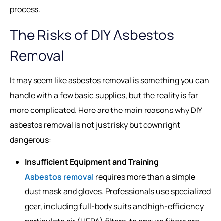
process.
The Risks of DIY Asbestos
Removal
It may seem like asbestos removal is something you can
handle with a few basic supplies, but the reality is far
more complicated. Here are the main reasons why DIY
asbestos removal is not just risky but downright
dangerous:
Insufficient Equipment and Training
Asbestos removal
requires more than a simple
dust mask and gloves. Professionals use specialized
gear, including full-body suits and high-efficiency
particulate air (HEPA) filters, to ensure fibers are