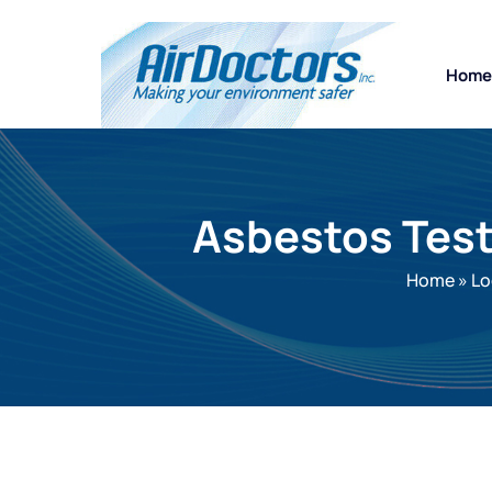
Home
Asbestos Test
Home
»
Lo