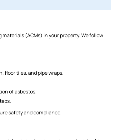
materials (ACMs) in your property. We follow
 floor tiles, and pipe wraps.
ion of asbestos.
teps.
sure safety and compliance.