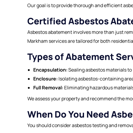
Our goal is to provide thorough and efficient as
Certified Asbestos Aba
Asbestos abatement involves more than just remo
Markham services are tailored for both residenti
Types of Abatement Ser
Encapsulation:
Sealing asbestos materials to 
Enclosure:
Isolating asbestos-containing are
Full Removal:
Eliminating hazardous materials
We assess your property and recommend the most 
When Do You Need Asbe
You should consider asbestos testing and remova