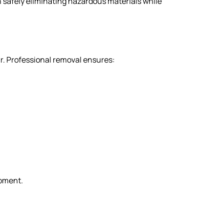
n safely eliminating hazardous materials while
r. Professional removal ensures:
ipment.