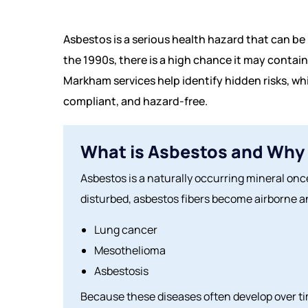
Asbestos is a serious health hazard that can be 
the 1990s, there is a high chance it may contain 
Markham services help identify hidden risks, wh
compliant, and hazard-free.
What is Asbestos and Why 
Asbestos is a naturally occurring mineral once
disturbed, asbestos fibers become airborne an
Lung cancer
Mesothelioma
Asbestosis
Because these diseases often develop over tim