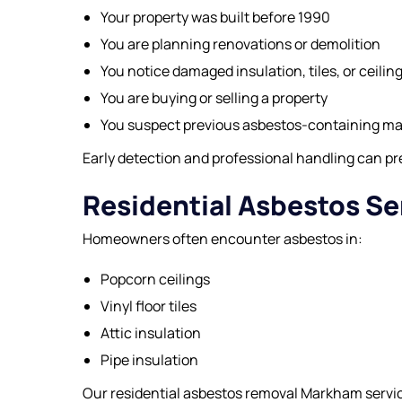
Your property was built before 1990
You are planning renovations or demolition
You notice damaged insulation, tiles, or ceilin
You are buying or selling a property
You suspect previous asbestos-containing ma
Early detection and professional handling can pre
Residential Asbestos Se
Homeowners often encounter asbestos in:
Popcorn ceilings
Vinyl floor tiles
Attic insulation
Pipe insulation
Our residential asbestos removal Markham service