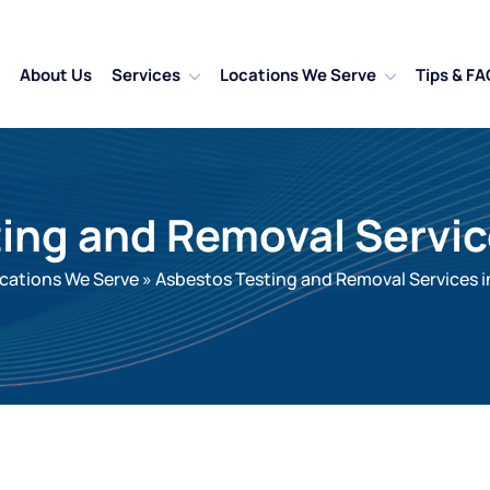
About Us
Services
Locations We Serve
Tips & FA
ing and Removal Servi
cations We Serve
»
Asbestos Testing and Removal Services 