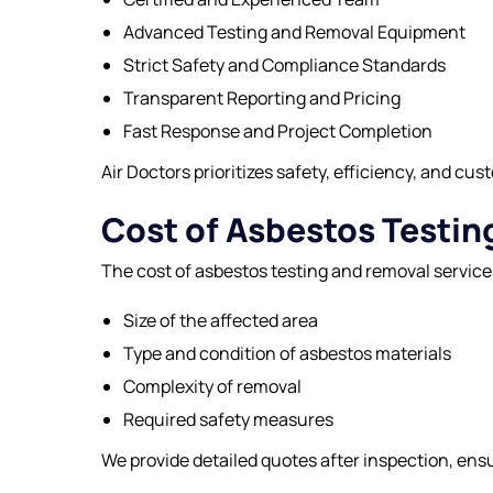
Advanced Testing and Removal Equipment
Strict Safety and Compliance Standards
Transparent Reporting and Pricing
Fast Response and Project Completion
Air Doctors
prioritizes safety, efficiency, and cus
Cost of Asbestos Testi
The cost of asbestos testing and removal service
Size of the affected area
Type and condition of asbestos materials
Complexity of removal
Required safety measures
We provide detailed quotes after inspection, ens