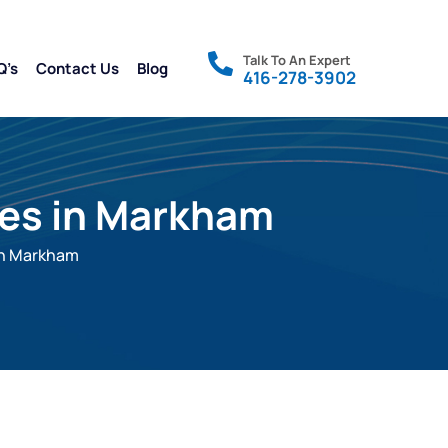
Talk To An Expert
Q’s
Contact Us
Blog
416-278-3902
ces in Markham
in Markham