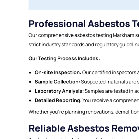
Professional Asbestos T
Our comprehensive asbestos testing Markham serv
strict industry standards and regulatory guideline
Our Testing Process Includes:
On-site Inspection:
Our certified inspectors a
Sample Collection:
Suspected materials are 
Laboratory Analysis:
Samples are tested in a
Detailed Reporting:
You receive a comprehens
Whether you’re planning renovations, demolition,
Reliable Asbestos Remo