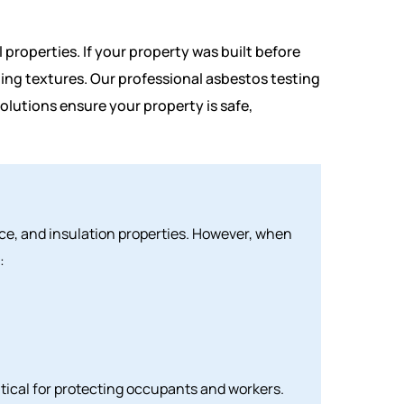
 properties. If your property was built before
eiling textures. Our professional asbestos testing
olutions ensure your property is safe,
ance, and insulation properties. However, when
:
tical for protecting occupants and workers.