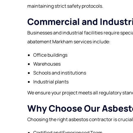
maintaining strict safety protocols.
Commercial and Industri
Businesses and industrial facilities require spe
abatement Markham services include:
Office buildings
Warehouses
Schools and institutions
Industrial plants
We ensure your project meets all regulatory stan
Why Choose Our Asbesto
Choosing the right
asbestos contractor
is crucia
Certified and Experienced Team