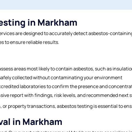
esting in Markham
ices are designed to accurately detect asbestos-containing 
s to ensure reliable results.
ssess areas most likely to contain asbestos, such as insulation,
safely collected without contaminating your environment
ccredited laboratories to confirm the presence and concentrat
ive report with findings, risk levels, and recommended next s
 or property transactions, asbestos testing is essential to en
val in Markham