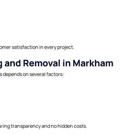
tomer satisfaction in every project.
ng and Removal in Markham
s depends on several factors:
uring transparency and no hidden costs.