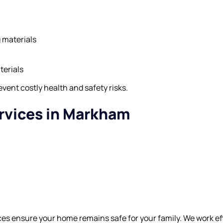
g materials
terials
vent costly health and safety risks.
rvices in Markham
s ensure your home remains safe for your family. We work effi