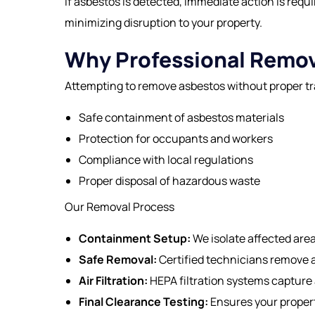
If asbestos is detected, immediate action is req
minimizing disruption to your property.
Why Professional Remov
Attempting to remove asbestos without proper tr
Safe containment of asbestos materials
Protection for occupants and workers
Compliance with local regulations
Proper disposal of hazardous waste
Our Removal Process
Containment Setup:
We isolate affected are
Safe Removal:
Certified technicians remove a
Air Filtration:
HEPA filtration systems capture 
Final Clearance Testing:
Ensures your propert