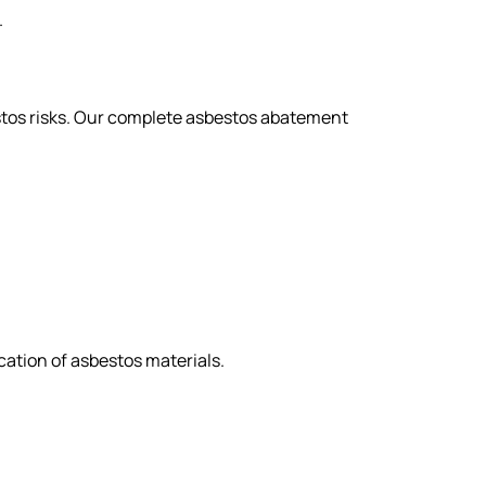
.
stos risks. Our complete asbestos abatement
ation of asbestos materials.