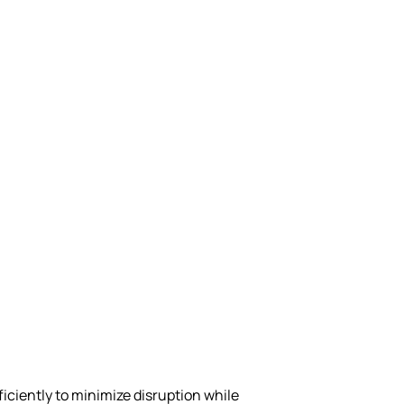
ciently to minimize disruption while