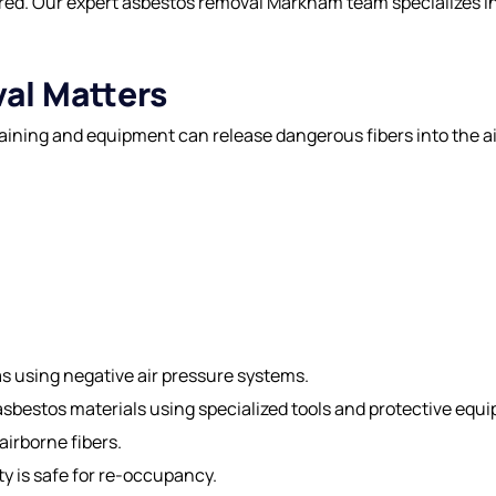
uired. Our expert asbestos removal Markham team specializes i
al Matters
aining and equipment can release dangerous fibers into the ai
as using negative air pressure systems.
sbestos materials using specialized tools and protective equ
airborne fibers.
y is safe for re-occupancy.