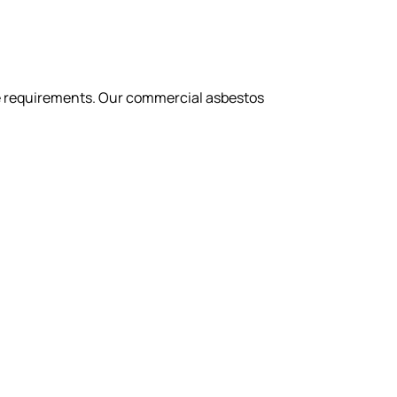
nce requirements. Our commercial asbestos