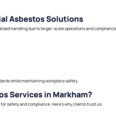
al Asbestos Solutions
cialized handling due to larger-scale operations and complia
dards while maintaining workplace safety.
s Services in Markham?
l for safety and compliance. Here’s why clients trust us: