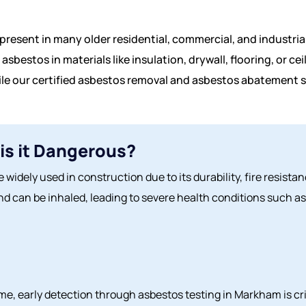
present in many older residential, commercial, and industrial
asbestos in materials like insulation, drywall, flooring, or c
ile our certified asbestos removal and asbestos abatement s
is it Dangerous?
 widely used in construction due to its durability, fire resist
d can be inhaled, leading to severe health conditions such as
e, early detection through asbestos testing in Markham is cri