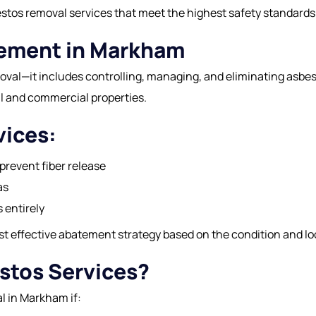
bestos removal services that meet the highest safety standards
tement in Markham
val—it includes controlling, managing, and eliminating asbe
al and commercial properties.
vices:
prevent fiber release
as
 entirely
effective abatement strategy based on the condition and loc
stos Services?
l in Markham if: