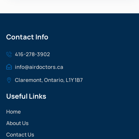
Contact Info
416-278-3902
info@airdoctors.ca
Claremont, Ontario, L1Y 1B7
Useful Links
Home
About Us
Contact Us