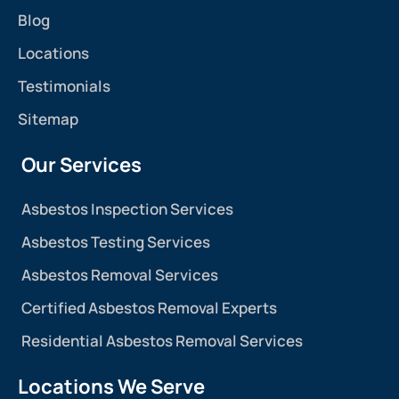
Blog
Locations
Testimonials
Sitemap
Our Services
Asbestos Inspection Services
Asbestos Testing Services
Asbestos Removal Services
Certified Asbestos Removal Experts
Residential Asbestos Removal Services
Locations We Serve