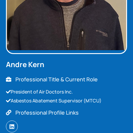
Andre Kern
Professional Title & Current Role
President of Air Doctors Inc.
Asbestos Abatement Supervisor (MTCU)
Professional Profile Links