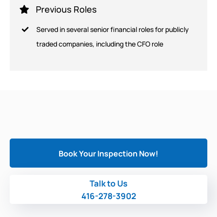
Previous Roles
Served in several senior financial roles for publicly
traded companies, including the CFO role
Book Your Inspection Now!
Talk to Us
416-278-3902