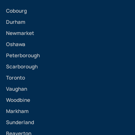
Cobourg
Durham
Newmarket
Oshawa
Peterborough
Scarborough
Toronto
Vaughan
Woodbine
Markham
Sunderland
Beaverton