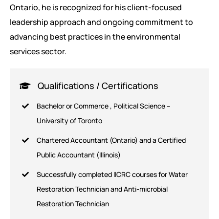
Ontario, he is recognized for his client-focused
leadership approach and ongoing commitment to
advancing best practices in the environmental
services sector.
Qualifications / Certifications
Bachelor or Commerce , Political Science –
University of Toronto
Chartered Accountant (Ontario) and a Certified
Public Accountant (Illinois)
Successfully completed IICRC courses for Water
Restoration Technician and Anti-microbial
Restoration Technician