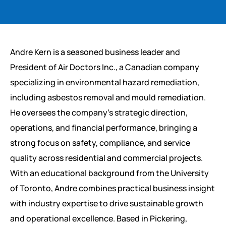
Andre Kern is a seasoned business leader and
President of Air Doctors Inc., a Canadian company
specializing in environmental hazard remediation,
including asbestos removal and mould remediation.
He oversees the company’s strategic direction,
operations, and financial performance, bringing a
strong focus on safety, compliance, and service
quality across residential and commercial projects.
With an educational background from the University
of Toronto, Andre combines practical business insight
with industry expertise to drive sustainable growth
and operational excellence. Based in Pickering,