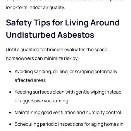
long-term indoor air quality.
Safety Tips for Living Around
Undisturbed Asbestos
Until a qualified technician evaluates the space,
homeowners can minimize risk by:
Avoiding sanding, drilling, or scraping potentially
affected areas
Keeping surfaces clean with gentle wiping instead
of aggressive vacuuming
Maintaining good ventilation and humidity control
Scheduling periodic inspections for aging homes in