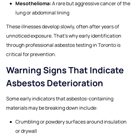
Mesothelioma:
A rare but aggressive cancer of the
lung or abdominal lining
These illnesses develop slowly, often after years of
unnoticed exposure. That’s why early identification
through professional
asbestos testing in Toronto
is
critical for prevention.
Warning Signs That Indicate
Asbestos Deterioration
Some early indicators that asbestos-containing
materials may be breaking down include:
Crumbling or powdery surfaces around insulation
or drywall