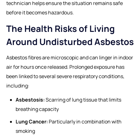
technician helps ensure the situation remains safe
before it becomes hazardous.
The Health Risks of Living
Around Undisturbed Asbestos
Asbestos fibres are microscopic and can linger in indoor
air for hours once released. Prolonged exposure has
been linked to several severe respiratory conditions,
including:
Asbestosis:
Scarring of lung tissue that limits
breathing capacity
Lung Cancer:
Particularly in combination with
smoking