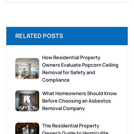
RELATED POSTS
How Residential Property
Owners Evaluate Popcorn Ceiling
Removal for Safety and
Compliance
What Homeowners Should Know
Before Choosing an Asbestos
Removal Company
The Residential Property
Owner’s Guide to Vermiculite