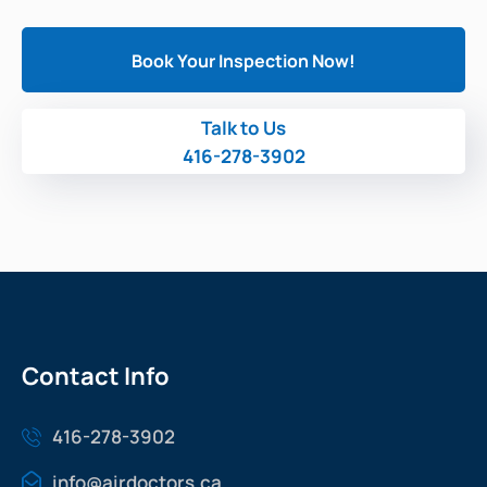
Book Your Inspection Now!
Talk to Us
416-278-3902
Contact Info
416-278-3902
info@airdoctors.ca