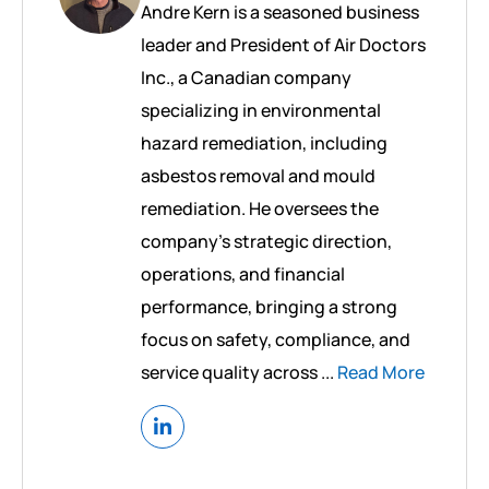
Andre Kern is a seasoned business
leader and President of Air Doctors
Inc., a Canadian company
specializing in environmental
hazard remediation, including
asbestos removal and mould
remediation. He oversees the
company’s strategic direction,
operations, and financial
performance, bringing a strong
focus on safety, compliance, and
service quality across ...
Read More