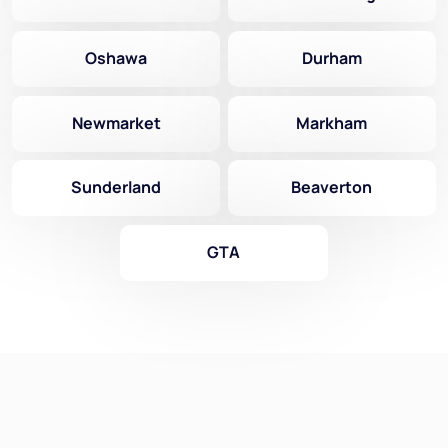
Oshawa
Durham
Newmarket
Markham
Sunderland
Beaverton
GTA