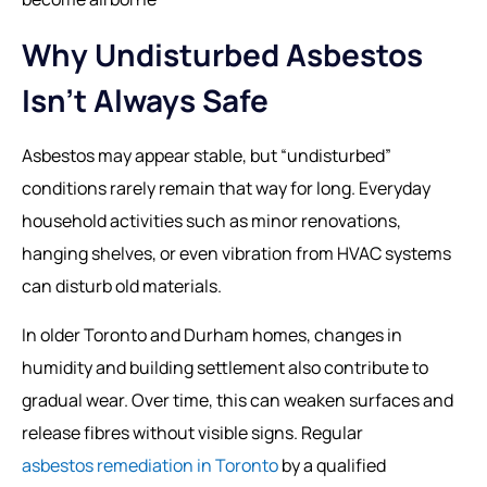
Why Undisturbed Asbestos
Isn’t Always Safe
Asbestos may appear stable, but “undisturbed”
conditions rarely remain that way for long. Everyday
household activities such as minor renovations,
hanging shelves, or even vibration from HVAC systems
can disturb old materials.
In older Toronto and Durham homes, changes in
humidity and building settlement also contribute to
gradual wear. Over time, this can weaken surfaces and
release fibres without visible signs. Regular
asbestos remediation in Toronto
by a qualified