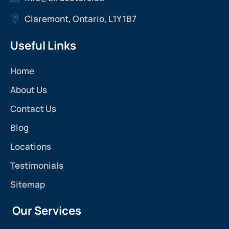
Claremont, Ontario, L1Y 1B7
Useful Links
Home
About Us
Contact Us
Blog
Locations
Testimonials
Sitemap
Our Services