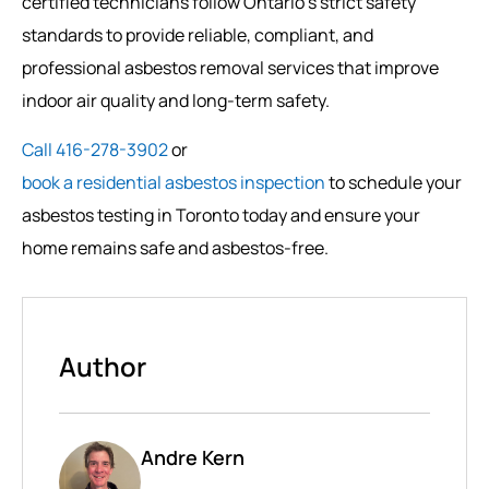
certified technicians follow Ontario’s strict safety
standards to provide reliable, compliant, and
professional asbestos removal services that improve
indoor air quality and long-term safety.
Call 416-278-3902
or
book a residential asbestos inspection
to schedule your
asbestos testing in Toronto today and ensure your
home remains safe and asbestos-free.
Author
Andre Kern