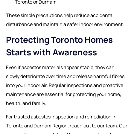
Toronto or Durham
These simple precautions help reduce accidental
disturbance and maintain a safer indoor environment.
Protecting Toronto Homes
Starts with Awareness
Even if asbestos materials appear stable, they can
slowly deteriorate over time and release harmful fibres
into your indoor air. Regular inspections and proactive
maintenance are essential for protecting your home,
health, and family.
For trusted asbestos inspection and remediation in
Toronto and Durham Region, reach out to our team. Our