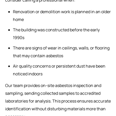
Renovation or demolition work is planned in an older
home
The building was constructed before the early
1990s
There are signs of wear in ceilings, walls, or flooring
that may contain asbestos
Air quality concerns or persistent dust have been
noticed indoors
Our team provides on-site asbestos inspection and
sampling, sending collected samples to accredited
laboratories for analysis. This process ensures accurate
identification without disturbing materials more than