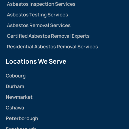
Asbestos Inspection Services
Asbestos Testing Services
Asbestos Removal Services
Certified Asbestos Removal Experts
Residential Asbestos Removal Services
Locations We Serve
Cobourg
Durham
Newmarket
Oshawa
Peterborough
Scarborough