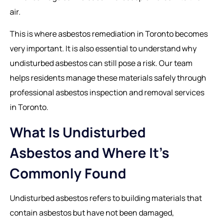
air.
This is where
asbestos remediation in Toronto
becomes
very important. It is also essential to understand why
undisturbed asbestos can still pose a risk. Our team
helps residents manage these materials safely through
professional asbestos inspection and removal services
in Toronto.
What Is Undisturbed
Asbestos and Where It’s
Commonly Found
Undisturbed asbestos refers to building materials that
contain asbestos but have not been damaged,