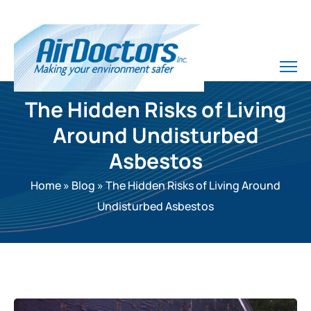
The Hidden Risks of Living
Around Undisturbed
Asbestos
Home
»
Blog
»
The Hidden Risks of Living Around
Undisturbed Asbestos