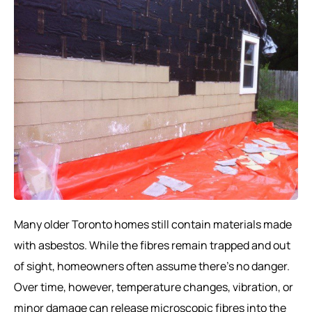
Many older Toronto homes still contain materials made
with asbestos. While the fibres remain trapped and out
of sight, homeowners often assume there’s no danger.
Over time, however, temperature changes, vibration, or
minor damage can release microscopic fibres into the