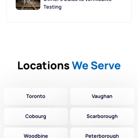
Testing
Locations
We Serve
Toronto
Vaughan
Cobourg
Scarborough
Woodbine
Peterborough