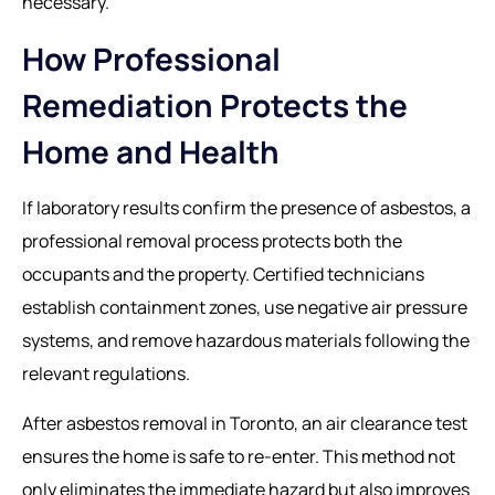
necessary.
How Professional
Remediation Protects the
Home and Health
If laboratory results confirm the presence of asbestos, a
professional removal process protects both the
occupants and the property. Certified technicians
establish containment zones, use negative air pressure
systems, and remove hazardous materials following the
relevant regulations.
After
asbestos removal in Toronto
, an air clearance test
ensures the home is safe to re-enter. This method not
only eliminates the immediate hazard but also improves