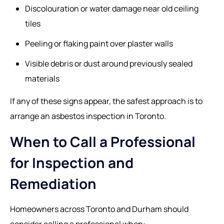
Discolouration or water damage near old ceiling
tiles
Peeling or flaking paint over plaster walls
Visible debris or dust around previously sealed
materials
If any of these signs appear, the safest approach is to
arrange an
asbestos inspection in Toronto
.
When to Call a Professional
for Inspection and
Remediation
Homeowners across Toronto and Durham should
consider calling a professional when: