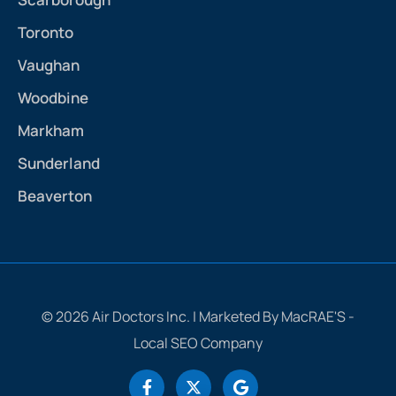
Toronto
Vaughan
Woodbine
Markham
Sunderland
Beaverton
© 2026 Air Doctors Inc. | Marketed By MacRAE'S -
Local SEO Company