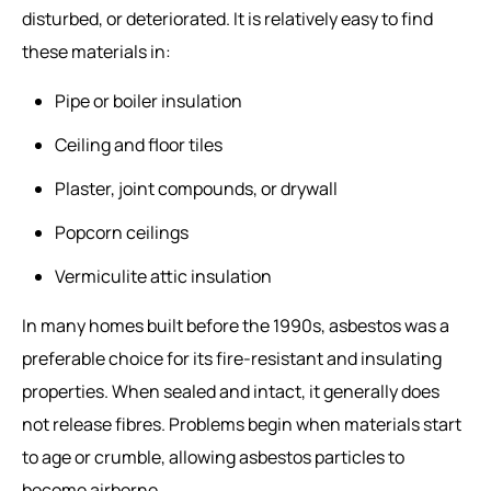
disturbed, or deteriorated. It is relatively easy to find
these materials in:
Pipe or boiler insulation
Ceiling and floor tiles
Plaster, joint compounds, or drywall
Popcorn ceilings
Vermiculite attic insulation
In many homes built before the 1990s, asbestos was a
preferable choice for its fire-resistant and insulating
properties. When sealed and intact, it generally does
not release fibres. Problems begin when materials start
to age or crumble, allowing asbestos particles to
become airborne