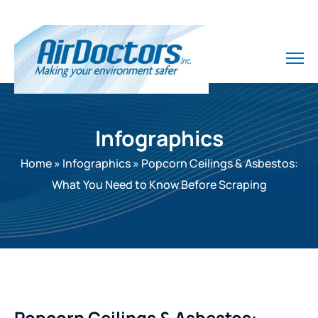
Infographics
Home
»
Infographics
»
Popcorn Ceilings & Asbestos:
What You Need to Know Before Scraping
Popcorn Ceilings & Asbestos: