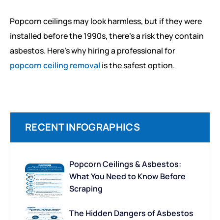
Popcorn ceilings may look harmless, but if they were
installed before the 1990s, there’s a risk they contain
asbestos. Here’s why hiring a professional for
popcorn ceiling removal
is the safest option.
RECENT INFOGRAPHICS
Popcorn Ceilings & Asbestos:
What You Need to Know Before
Scraping
The Hidden Dangers of Asbestos