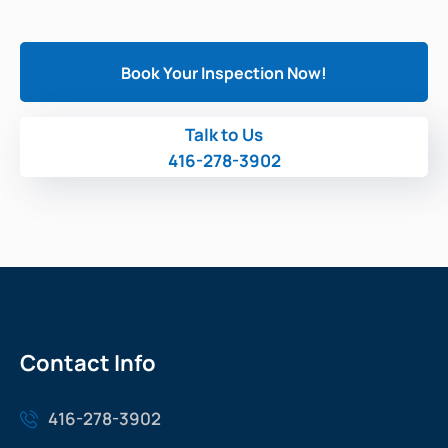
Book Your Inspection Now!
Talk to Us
416-278-3902
Contact Info
416-278-3902