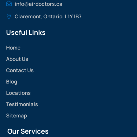
info@airdoctors.ca
Claremont, Ontario, L1Y 1B7
Useful Links
Home
About Us
Contact Us
Blog
Locations
Testimonials
Sitemap
Our Services