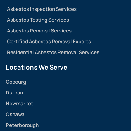
Asbestos Inspection Services
Asbestos Testing Services
Asbestos Removal Services
Certified Asbestos Removal Experts
Residential Asbestos Removal Services
Locations We Serve
Cobourg
Durham
Newmarket
Oshawa
Peterborough