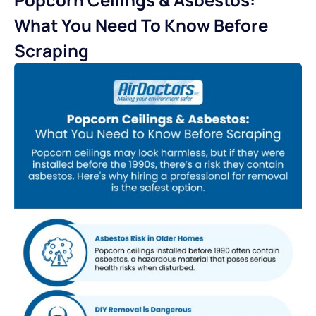
What You Need To Know Before
Scraping