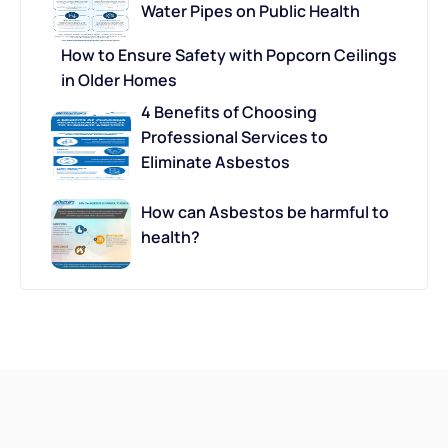
Water Pipes on Public Health
How to Ensure Safety with Popcorn Ceilings
in Older Homes
4 Benefits of Choosing
Professional Services to
Eliminate Asbestos
How can Asbestos be harmful to
health?