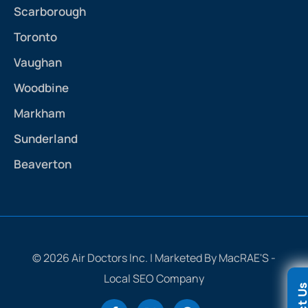
Scarborough
Toronto
Vaughan
Woodbine
Markham
Sunderland
Beaverton
© 2026 Air Doctors Inc. | Marketed By MacRAE'S -
Local SEO Company