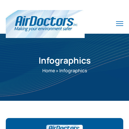
Infographics
Home
»
Infographics