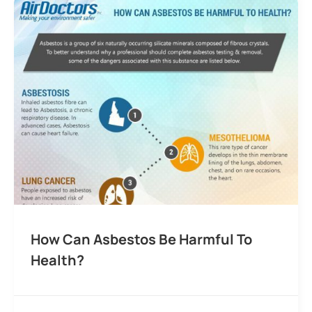
How Can Asbestos Be Harmful To
Health?