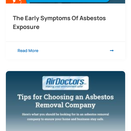
The Early Symptoms Of Asbestos
Exposure
Read More