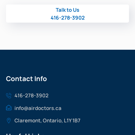
Talk to Us
416-278-3902
Contact Info
416-278-3902
info@airdoctors.ca
Claremont, Ontario, L1Y 1B7