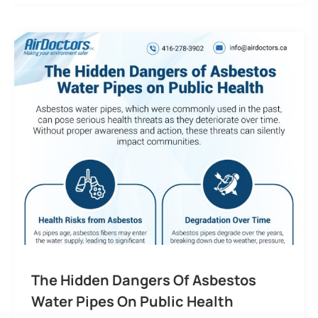
The Hidden Dangers Of Asbestos
Water Pipes On Public Health