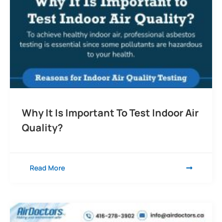
Why It Is Important To Test Indoor Air
Quality?
Read More