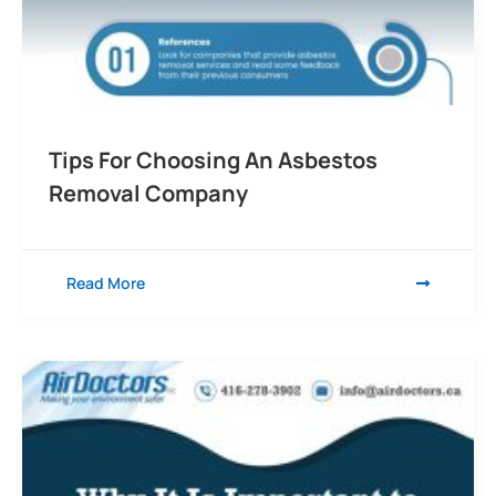
Tips For Choosing An Asbestos
Removal Company
Read More