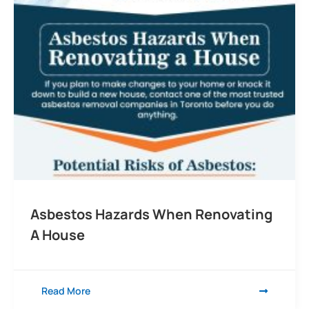
Asbestos Hazards When Renovating
A House
Read More