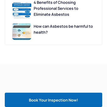
4 Benefits of Choosing
Professional Services to
Eliminate Asbestos
How can Asbestos be harmful to
health?
Book Your Inspection Now!