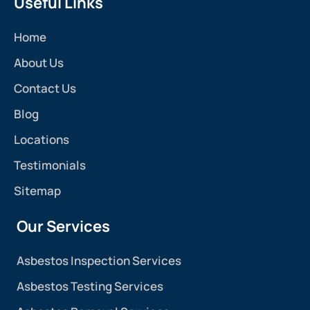
Useful Links
Home
About Us
Contact Us
Blog
Locations
Testimonials
Sitemap
Our Services
Asbestos Inspection Services
Asbestos Testing Services