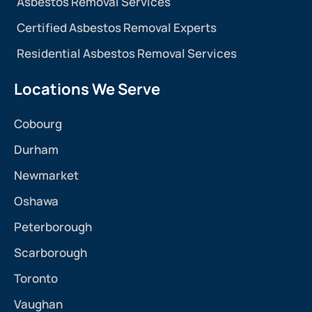
Asbestos Removal Services
Certified Asbestos Removal Experts
Residential Asbestos Removal Services
Locations We Serve
Cobourg
Durham
Newmarket
Oshawa
Peterborough
Scarborough
Toronto
Vaughan