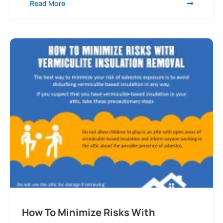
Read More
How To Minimize Risks With