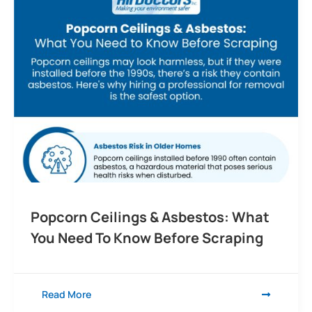
Popcorn Ceilings & Asbestos: What
You Need To Know Before Scraping
Read More