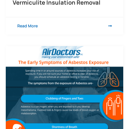
Vermiculite Insulation Removal
Read More