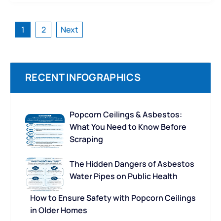
Posts
1
2
Next
pagination
RECENT INFOGRAPHICS
Popcorn Ceilings & Asbestos:
What You Need to Know Before
Scraping
The Hidden Dangers of Asbestos
Water Pipes on Public Health
How to Ensure Safety with Popcorn Ceilings
in Older Homes