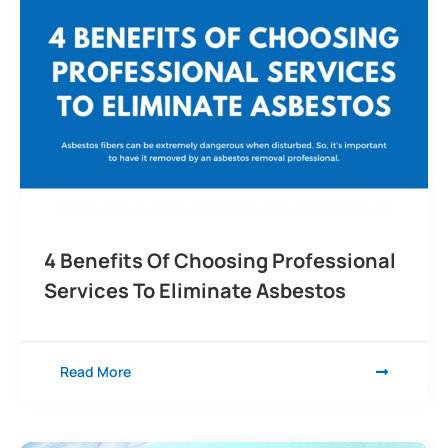
4 Benefits Of Choosing Professional
Services To Eliminate Asbestos
Read More