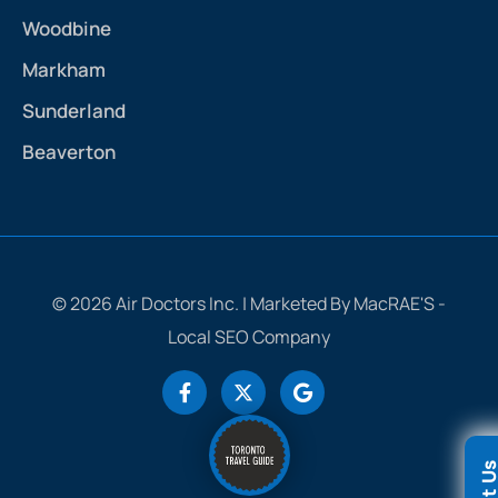
Woodbine
Markham
Sunderland
Beaverton
© 2026 Air Doctors Inc. | Marketed By MacRAE'S -
Local SEO Company