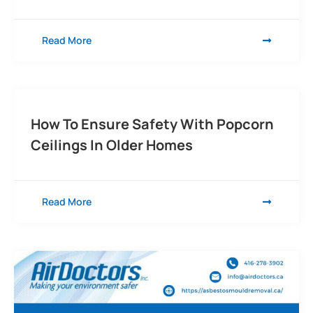
Read More
How To Ensure Safety With Popcorn
Ceilings In Older Homes
Read More