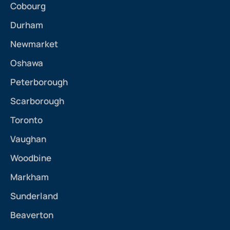
Cobourg
Durham
Newmarket
Oshawa
Peterborough
Scarborough
Toronto
Vaughan
Woodbine
Markham
Sunderland
Beaverton