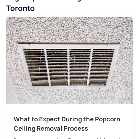
Toronto
What to Expect During the Popcorn
Ceiling Removal Process