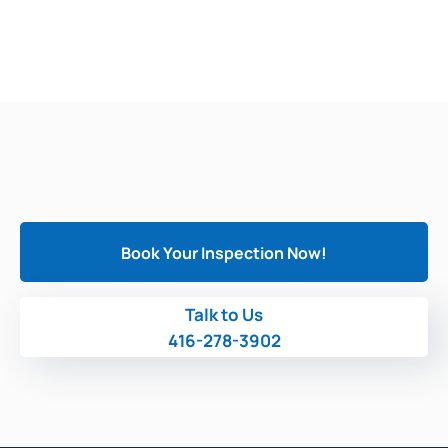
Book Your Inspection Now!
Talk to Us
416-278-3902