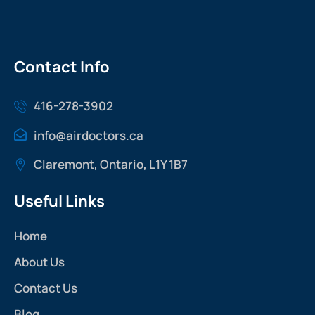
Contact Info
416-278-3902
info@airdoctors.ca
Claremont, Ontario, L1Y 1B7
Useful Links
Home
About Us
Contact Us
Blog