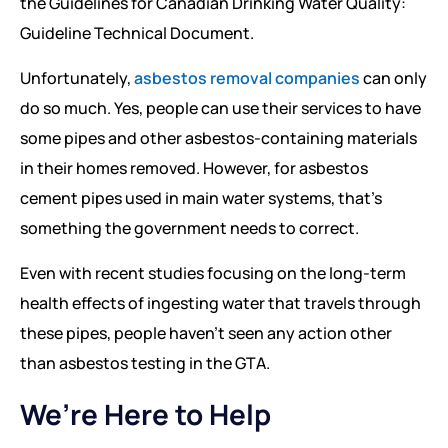
the Guidelines for Canadian Drinking Water Quality:
Guideline Technical Document.
Unfortunately,
asbestos removal companies
can only
do so much. Yes, people can use their services to have
some pipes and other asbestos-containing materials
in their homes removed. However, for asbestos
cement pipes used in main water systems, that’s
something the government needs to correct.
Even with recent studies focusing on the long-term
health effects of ingesting water that travels through
these pipes, people haven’t seen any action other
than asbestos testing in the GTA.
We’re Here to Help