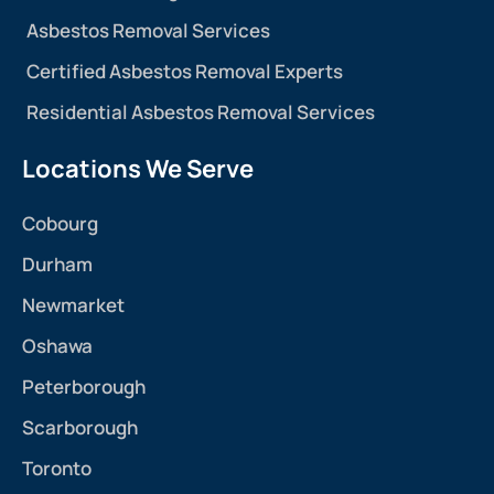
Asbestos Removal Services
Certified Asbestos Removal Experts
Residential Asbestos Removal Services
Locations We Serve
Cobourg
Durham
Newmarket
Oshawa
Peterborough
Scarborough
Toronto