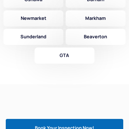
Newmarket
Markham
Sunderland
Beaverton
GTA
Book Your Inspection Now!