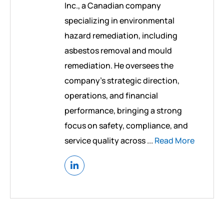
Inc., a Canadian company
specializing in environmental
hazard remediation, including
asbestos removal and mould
remediation. He oversees the
company’s strategic direction,
operations, and financial
performance, bringing a strong
focus on safety, compliance, and
service quality across ...
Read More