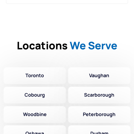
Locations
We Serve
Toronto
Vaughan
Cobourg
Scarborough
Woodbine
Peterborough
Oshawa
Durham