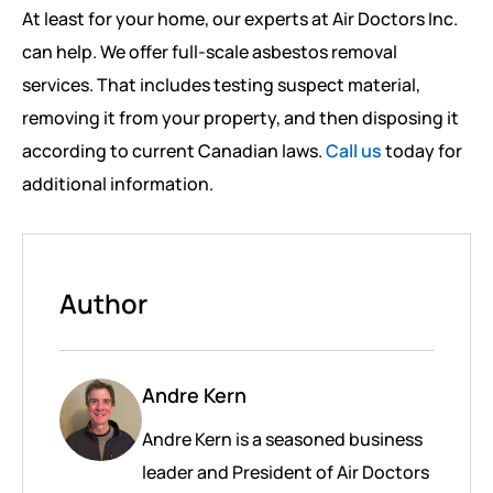
At least for your home, our experts at Air Doctors Inc.
can help. We offer full-scale asbestos removal
services. That includes testing suspect material,
removing it from your property, and then disposing it
according to current Canadian laws.
Call us
today for
additional information.
Author
Andre Kern
Andre Kern is a seasoned business
leader and President of Air Doctors