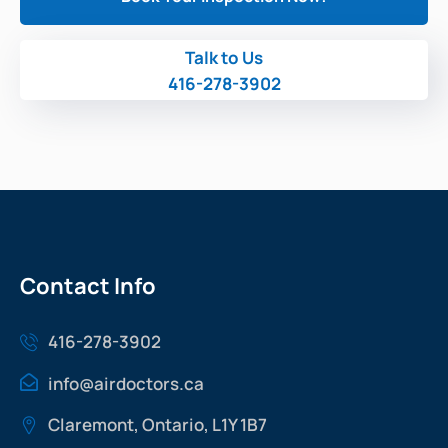
Talk to Us
416-278-3902
Contact Info
416-278-3902
info@airdoctors.ca
Claremont, Ontario, L1Y 1B7