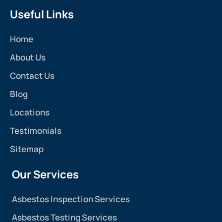
Useful Links
Home
About Us
Contact Us
Blog
Locations
Testimonials
Sitemap
Our Services
Asbestos Inspection Services
Asbestos Testing Services