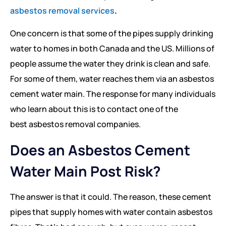
asbestos removal services
.
One concern is that some of the pipes supply drinking
water to homes in both Canada and the US. Millions of
people assume the water they drink is clean and safe.
For some of them, water reaches them via an asbestos
cement water main. The response for many individuals
who learn about this is to contact one of the
best asbestos removal companies.
Does an Asbestos Cement
Water Main Post Risk?
The answer is that it could. The reason, these cement
pipes that supply homes with water contain asbestos