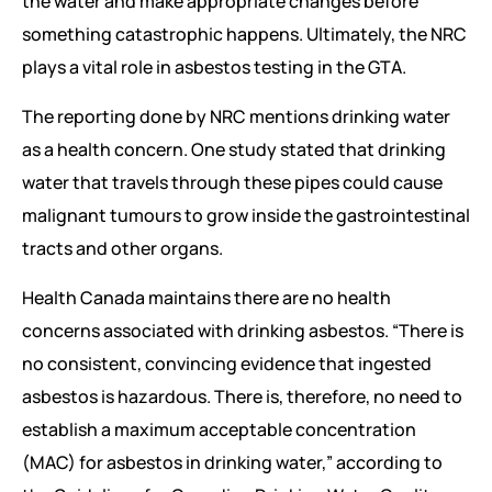
the water and make appropriate changes before
something catastrophic happens. Ultimately, the NRC
plays a vital role in asbestos testing in the GTA.
The reporting done by NRC mentions drinking water
as a health concern. One study stated that drinking
water that travels through these pipes could cause
malignant tumours to grow inside the gastrointestinal
tracts and other organs.
Health Canada maintains there are no health
concerns associated with drinking asbestos. “There is
no consistent, convincing evidence that ingested
asbestos is hazardous. There is, therefore, no need to
establish a maximum acceptable concentration
(MAC) for asbestos in drinking water,” according to