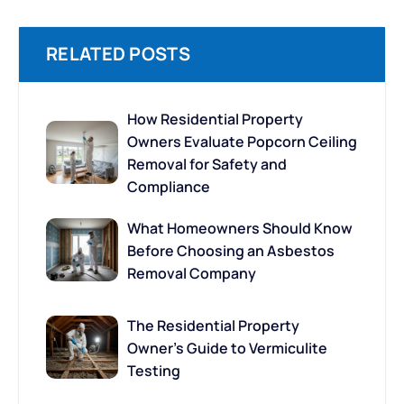
RELATED POSTS
How Residential Property
Owners Evaluate Popcorn Ceiling
Removal for Safety and
Compliance
What Homeowners Should Know
Before Choosing an Asbestos
Removal Company
The Residential Property
Owner’s Guide to Vermiculite
Testing