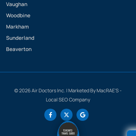
Vaughan
Woodbine
Markham
Sunderland
Beaverton
© 2026 Air Doctors Inc. | Marketed By MacRAE'S -
Local SEO Company