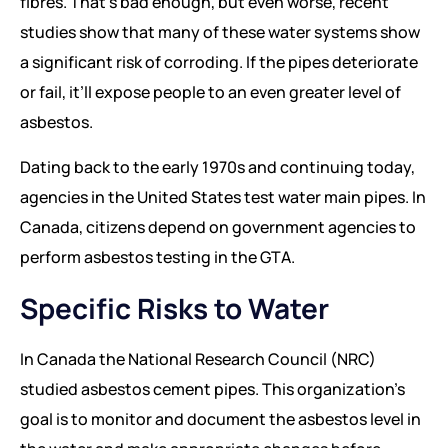
fibres. That’s bad enough, but even worse, recent
studies show that many of these water systems show
a significant risk of corroding. If the pipes deteriorate
or fail, it’ll expose people to an even greater level of
asbestos.
Dating back to the early 1970s and continuing today,
agencies in the United States test water main pipes. In
Canada, citizens depend on government agencies to
perform asbestos testing in the GTA.
Specific Risks to Water
In Canada the National Research Council (NRC)
studied asbestos cement pipes. This organization’s
goal is to monitor and document the asbestos level in