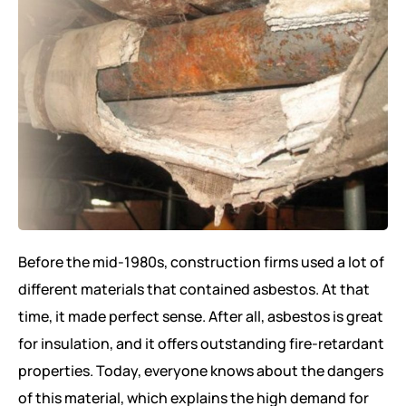
Before the mid-1980s, construction firms used a lot of
different materials that contained asbestos. At that
time, it made perfect sense. After all, asbestos is great
for insulation, and it offers outstanding fire-retardant
properties. Today, everyone knows about the dangers
of this material, which explains the high demand for