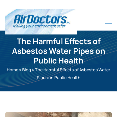
The Harmful Effects of
Asbestos Water Pipes on
Public Health
Home
»
Blog
»
The Harmful Effects of Asbestos Water
Pipes on Public Health