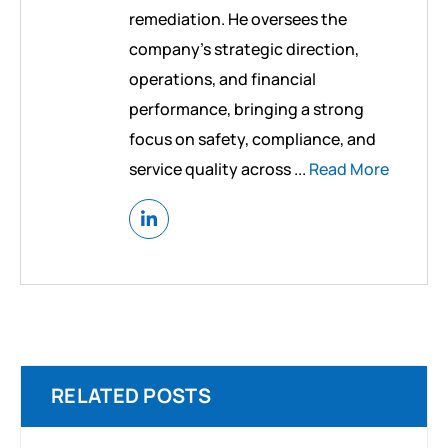
remediation. He oversees the
company’s strategic direction,
operations, and financial
performance, bringing a strong
focus on safety, compliance, and
service quality across ...
Read More
RELATED POSTS