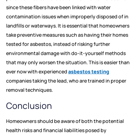
since these fibers have been linked with water
contamination issues when improperly disposed of in
landfills or waterways. It is essential that homeowners
take preventive measures such as having their homes
tested for asbestos, instead of risking further
environmental damage with do-it-yourself methods
that may only worsen the situation. This is easier than
ever now with experienced
asbestos testing
companies taking the lead, who are trained in proper
removal techniques.
Conclusion
Homeowners should be aware of both the potential
health risks and financial liabilities posed by