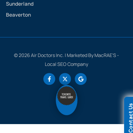
Sunderland
Beaverton
© 2026 Air Doctors Inc. | Marketed By MacRAE'S -
Local SEO Company
Contact 