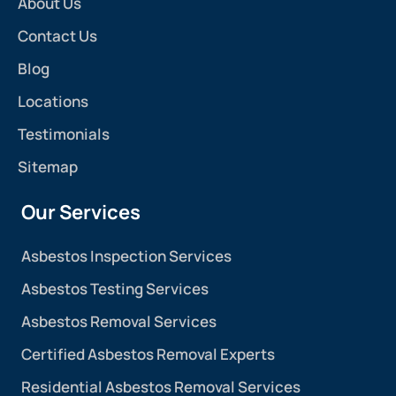
About Us
Contact Us
Blog
Locations
Testimonials
Sitemap
Our Services
Asbestos Inspection Services
Asbestos Testing Services
Asbestos Removal Services
Certified Asbestos Removal Experts
Residential Asbestos Removal Services