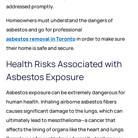
addressed promptly.
Homeowners must understand the dangers of
asbestos and go for professional
asbestos removal in Toronto
in order to make sure
their home is safe and secure.
Health Risks Associated with
Asbestos Exposure
Asbestos exposure can be extremely dangerous for
human health. Inhaling airborne asbestos fibers
causes significant damage to the lungs, which can
ultimately lead to mesothelioma—a cancer that
affects the lining of organs like the heart and lungs.