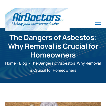
The Dangers of Asbestos:
Why Removal is Crucial for
Homeowners
Home
»
Blog
»
The Dangers of Asbestos: Why Removal
is Crucial for Homeowners