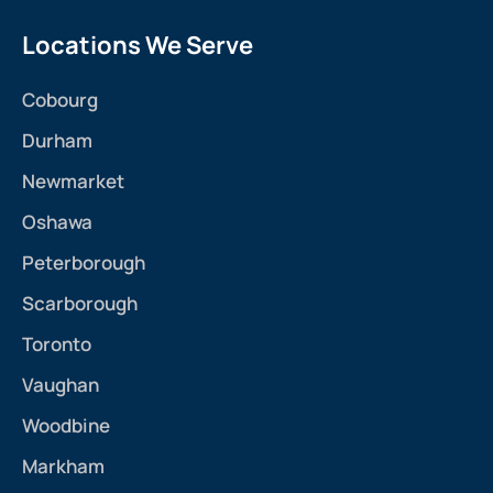
Locations We Serve
Cobourg
Durham
Newmarket
Oshawa
Peterborough
Scarborough
Toronto
Vaughan
Woodbine
Markham