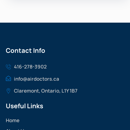
Contact Info
416-278-3902
info@airdoctors.ca
Claremont, Ontario, L1Y 1B7
Useful Links
Home