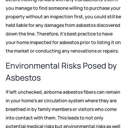
you manage to find someone willing to purchase your
property without an inspection first, you could still be
held liable for any damages from asbestos discovered
down the line. Therefore, it’s best practice to have
your home inspected for asbestos prior to listing it on
the market or conducting any renovations or repairs.
Environmental Risks Posed by
Asbestos
If left unchecked, airborne asbestos fibers can remain
in your home’s air circulation system where they are
breathed in by family members or visitors who come
into contact with them. This leads to not only
potential medical risks but environmental risks as well