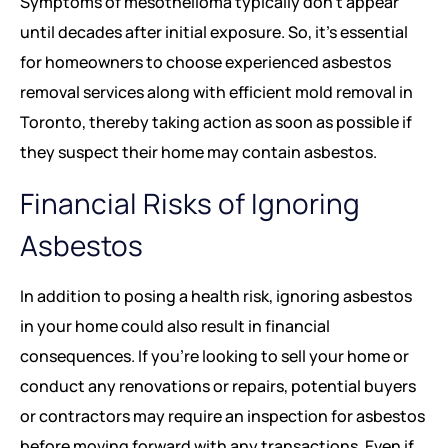
Symptoms of mesothelioma typically don’t appear
until decades after initial exposure. So, it’s essential
for homeowners to choose experienced asbestos
removal services along with efficient mold removal in
Toronto, thereby taking action as soon as possible if
they suspect their home may contain asbestos.
Financial Risks of Ignoring
Asbestos
In addition to posing a health risk, ignoring asbestos
in your home could also result in financial
consequences. If you’re looking to sell your home or
conduct any renovations or repairs, potential buyers
or contractors may require an inspection for asbestos
before moving forward with any transactions. Even if