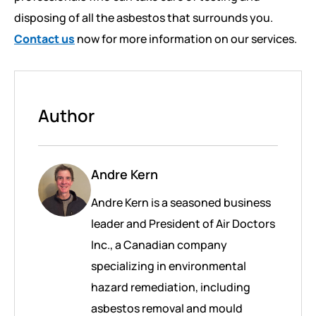
disposing of all the asbestos that surrounds you.
Contact us
now for more information on our services.
Author
Andre Kern
Andre Kern is a seasoned business
leader and President of Air Doctors
Inc., a Canadian company
specializing in environmental
hazard remediation, including
asbestos removal and mould