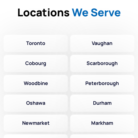
Locations
We Serve
Toronto
Vaughan
Cobourg
Scarborough
Woodbine
Peterborough
Oshawa
Durham
Newmarket
Markham