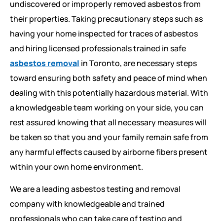
undiscovered or improperly removed asbestos from
their properties. Taking precautionary steps such as
having your home inspected for traces of asbestos
and hiring licensed professionals trained in safe
asbestos removal
in Toronto, are necessary steps
toward ensuring both safety and peace of mind when
dealing with this potentially hazardous material. With
a knowledgeable team working on your side, you can
rest assured knowing that all necessary measures will
be taken so that you and your family remain safe from
any harmful effects caused by airborne fibers present
within your own home environment.
We are a leading asbestos testing and removal
company with knowledgeable and trained
professionals who can take care of testing and