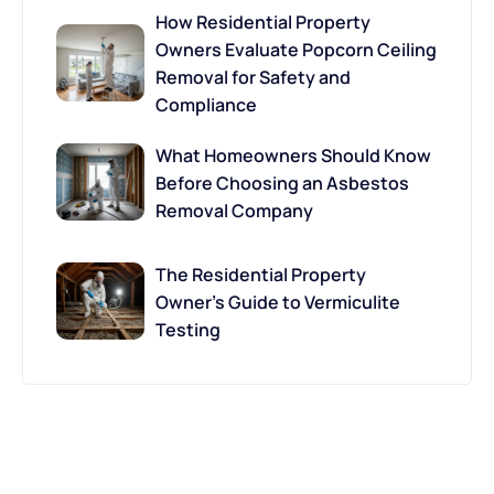
How Residential Property
Owners Evaluate Popcorn Ceiling
Removal for Safety and
Compliance
What Homeowners Should Know
Before Choosing an Asbestos
Removal Company
The Residential Property
Owner’s Guide to Vermiculite
Testing