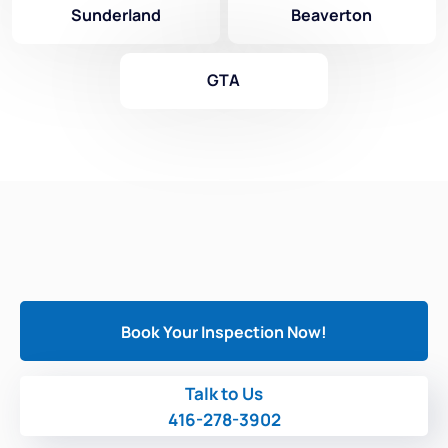
Sunderland
Beaverton
GTA
Book Your Inspection Now!
Talk to Us
416-278-3902