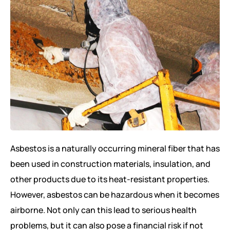
Asbestos is a naturally occurring mineral fiber that has
been used in construction materials, insulation, and
other products due to its heat-resistant properties.
However, asbestos can be hazardous when it becomes
airborne. Not only can this lead to serious health
problems, but it can also pose a financial risk if not