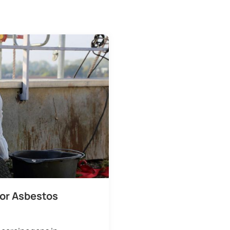
for Asbestos