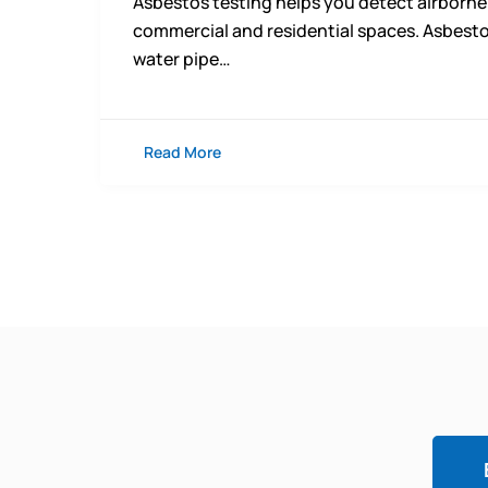
Asbestos testing helps you detect airborne
commercial and residential spaces. Asbesto
water pipe…
Read More