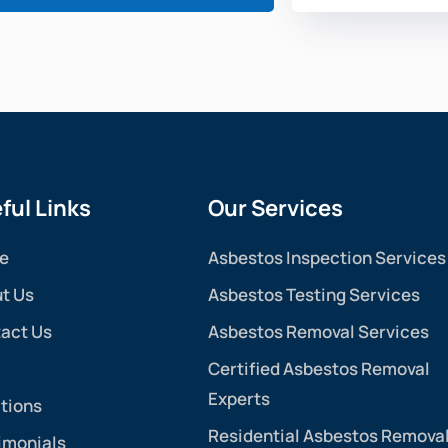
ful Links
Our Services
e
Asbestos Inspection Services
t Us
Asbestos Testing Services
act Us
Asbestos Removal Services
Certified Asbestos Removal
Experts
tions
Residential Asbestos Remova
imonials