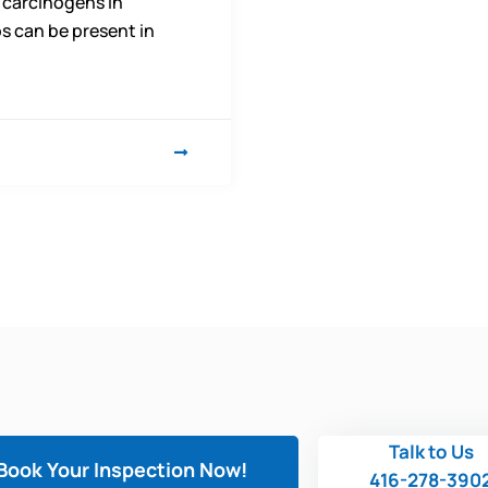
 carcinogens in
s can be present in
Talk to Us
Book Your Inspection Now!
416-278-390