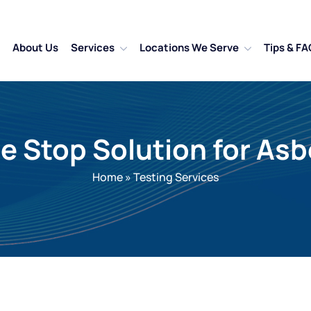
About Us
Services
Locations We Serve
Tips & FA
ne Stop Solution for A
Home
»
Testing Services