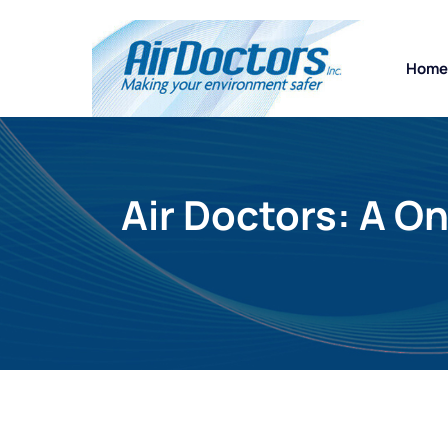
Home
Air Doctors: A O