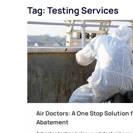
Tag:
Testing Services
Air Doctors: A One Stop Solution 
Abatement