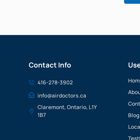
Contact Info
Use
Hom
416-278-3902
Abou
info@airdoctors.ca
Cont
Claremont, Ontario, L1Y
1B7
Blog
Loca
Test