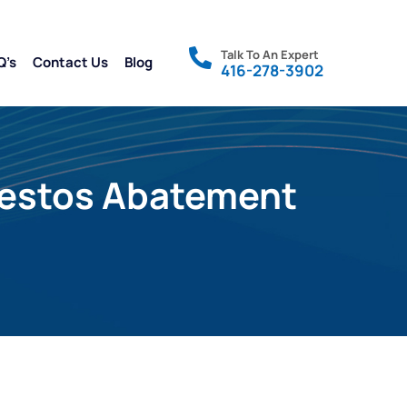
Talk To An Expert
Q’s
Contact Us
Blog
416-278-3902
sbestos Abatement