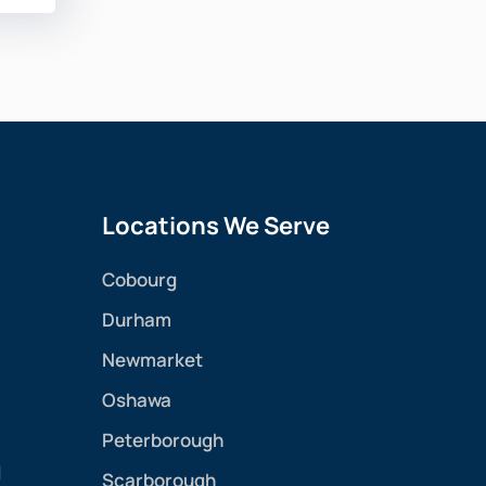
Locations We Serve
Cobourg
Durham
Newmarket
Oshawa
Peterborough
l
Scarborough