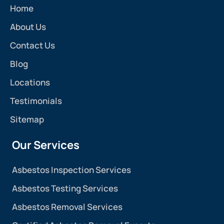
Home
About Us
Contact Us
Blog
Locations
Testimonials
Sitemap
Our Services
Asbestos Inspection Services
Asbestos Testing Services
Asbestos Removal Services