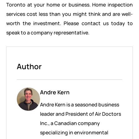
Toronto at your home or business. Home inspection
services cost less than you might think and are well-
worth the investment. Please contact us today to
speak to a company representative.
Author
Andre Kern
Andre Kern is a seasoned business
leader and President of Air Doctors
Inc., a Canadian company
specializing in environmental