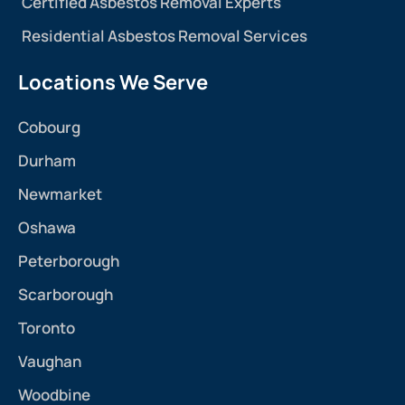
Certified Asbestos Removal Experts
Residential Asbestos Removal Services
Locations We Serve
Cobourg
Durham
Newmarket
Oshawa
Peterborough
Scarborough
Toronto
Vaughan
Woodbine