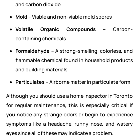
and carbon dioxide
Mold –
Viable and non-viable mold spores
Volatile Organic Compounds –
Carbon-
containing chemicals
Formaldehyde –
A strong-smelling, colorless, and
flammable chemical found in household products
and building materials
Particulates –
Airborne matter in particulate form
Although you should use a home inspector in Toronto
for regular maintenance, this is especially critical if
you notice any strange odors or begin to experience
symptoms like a headache, runny nose, and watery
eyes since all of these may indicate a problem.