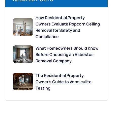
How Residential Property
Owners Evaluate Popcorn Ceiling
Removal for Safety and
Compliance
What Homeowners Should Know
Before Choosing an Asbestos
Removal Company
The Residential Property
Owner’s Guide to Vermiculite
Testing