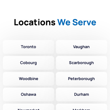
Locations
We Serve
Toronto
Vaughan
Cobourg
Scarborough
Woodbine
Peterborough
Oshawa
Durham