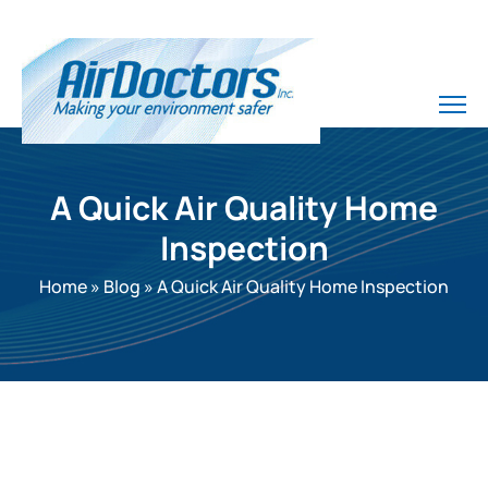
A Quick Air Quality Home
Inspection
Home
»
Blog
»
A Quick Air Quality Home Inspection