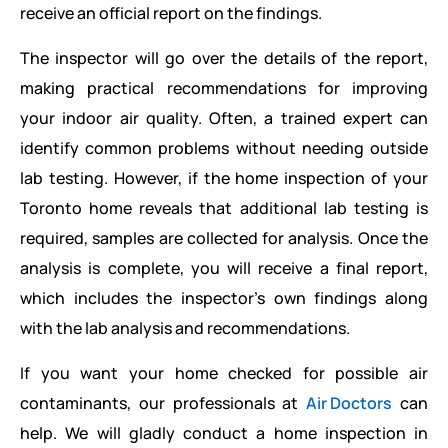
receive an official report on the findings.
The inspector will go over the details of the report,
making practical recommendations for improving
your indoor air quality. Often, a trained expert can
identify common problems without needing outside
lab testing. However, if the home inspection of your
Toronto home reveals that additional lab testing is
required, samples are collected for analysis. Once the
analysis is complete, you will receive a final report,
which includes the inspector’s own findings along
with the lab analysis and recommendations.
If you want your home checked for possible air
contaminants, our professionals at
Air Doctors
can
help. We will gladly conduct a home inspection in