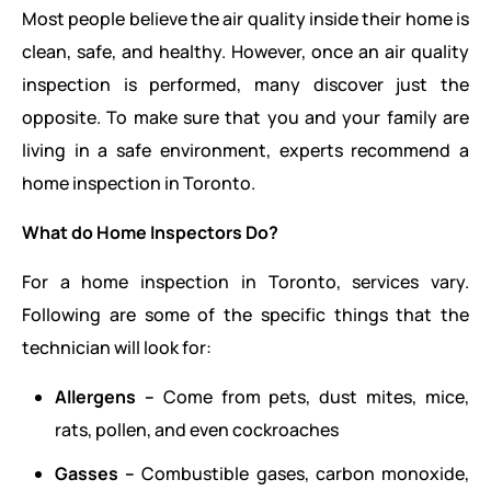
Most people believe the air quality inside their home is
clean, safe, and healthy. However, once an air quality
inspection is performed, many discover just the
opposite. To make sure that you and your family are
living in a safe environment, experts recommend a
home inspection in Toronto.
What do Home Inspectors Do?
For a home inspection in Toronto, services vary.
Following are some of the specific things that the
technician will look for:
Allergens –
Come from pets, dust mites, mice,
rats, pollen, and even cockroaches
Gasses –
Combustible gases, carbon monoxide,