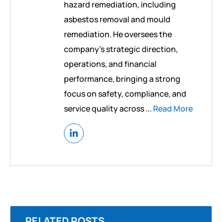
hazard remediation, including
asbestos removal and mould
remediation. He oversees the
company’s strategic direction,
operations, and financial
performance, bringing a strong
focus on safety, compliance, and
service quality across ...
Read More
RELATED POSTS