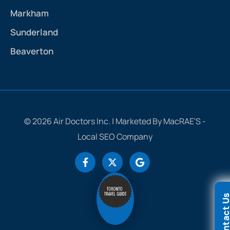
Markham
Sunderland
Beaverton
© 2026 Air Doctors Inc. | Marketed By MacRAE'S -
Local SEO Company
Contact 