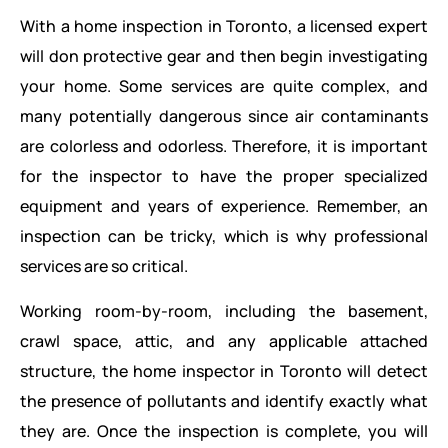
With a home inspection in Toronto, a licensed expert
will don protective gear and then begin investigating
your home. Some services are quite complex, and
many potentially dangerous since air contaminants
are colorless and odorless. Therefore, it is important
for the inspector to have the proper specialized
equipment and years of experience. Remember, an
inspection can be tricky, which is why professional
services are so critical.
Working room-by-room, including the basement,
crawl space, attic, and any applicable attached
structure, the home inspector in Toronto will detect
the presence of pollutants and identify exactly what
they are. Once the inspection is complete, you will