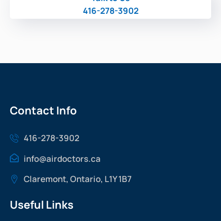
416-278-3902
Contact Info
416-278-3902
info@airdoctors.ca
Claremont, Ontario, L1Y 1B7
Useful Links