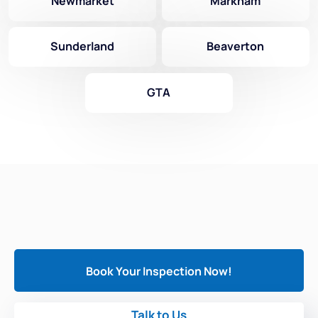
Newmarket
Markham
Sunderland
Beaverton
GTA
Book Your Inspection Now!
Talk to Us